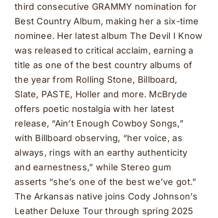
third consecutive GRAMMY nomination for
Best Country Album, making her a six-time
nominee. Her latest album The Devil I Know
was released to critical acclaim, earning a
title as one of the best country albums of
the year from Rolling Stone, Billboard,
Slate, PASTE, Holler and more. McBryde
offers poetic nostalgia with her latest
release, “Ain’t Enough Cowboy Songs,”
with Billboard observing, “her voice, as
always, rings with an earthy authenticity
and earnestness,” while Stereo gum
asserts “she’s one of the best we’ve got.”
The Arkansas native joins Cody Johnson’s
Leather Deluxe Tour through spring 2025