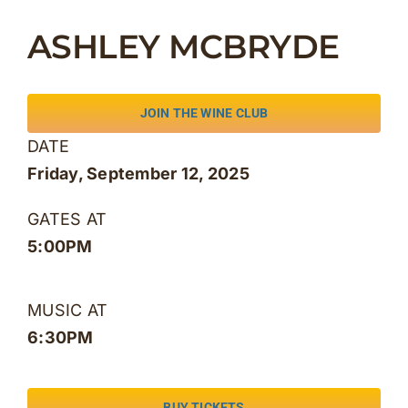
Skip
ASHLEY MCBRYDE
to
content
JOIN THE WINE CLUB
DATE
Friday, September 12, 2025
GATES AT
5:00PM
MUSIC AT
6:30PM
BUY TICKETS