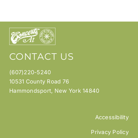
CONTACT US
(607)220-5240
10531 County Road 76
Hammondsport, New York 14840
Accessibility
Privacy Policy