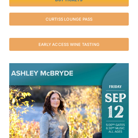
CURTISS LOUNGE PASS
EARLY ACCESS WINE TASTING