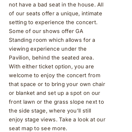
not have a bad seat in the house. All
of our seats offer a unique, intimate
setting to experience the concert.
Some of our shows offer GA
Standing room which allows for a
viewing experience under the
Pavilion, behind the seated area.
With either ticket option, you are
welcome to enjoy the concert from
that space or to bring your own chair
or blanket and set up a spot on our
front lawn or the grass slope next to
the side stage, where you’ll still
enjoy stage views. Take a look at our
seat map to see more.