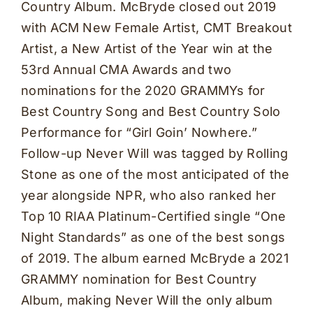
Country Album. McBryde closed out 2019
with ACM New Female Artist, CMT Breakout
Artist, a New Artist of the Year win at the
53rd Annual CMA Awards and two
nominations for the 2020 GRAMMYs for
Best Country Song and Best Country Solo
Performance for “Girl Goin’ Nowhere.”
Follow-up Never Will was tagged by Rolling
Stone as one of the most anticipated of the
year alongside NPR, who also ranked her
Top 10 RIAA Platinum-Certified single “One
Night Standards” as one of the best songs
of 2019. The album earned McBryde a 2021
GRAMMY nomination for Best Country
Album, making Never Will the only album