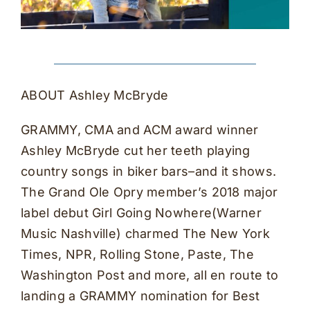
ABOUT Ashley McBryde
GRAMMY, CMA and ACM award winner
Ashley McBryde cut her teeth playing
country songs in biker bars–and it shows.
The Grand Ole Opry member’s 2018 major
label debut Girl Going Nowhere(Warner
Music Nashville) charmed The New York
Times, NPR, Rolling Stone, Paste, The
Washington Post and more, all en route to
landing a GRAMMY nomination for Best