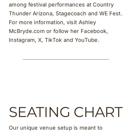
among festival performances at Country
Thunder Arizona, Stagecoach and WE Fest.
For more information, visit Ashley
McBryde.com or follow her Facebook,
Instagram, X, TikTok and YouTube.
SEATING CHART
Our unique venue setup is meant to