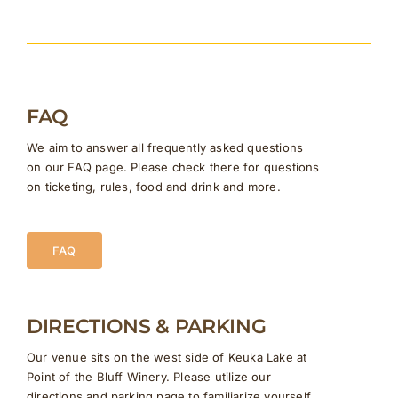
FAQ
We aim to answer all frequently asked questions
on our FAQ page. Please check there for questions
on ticketing, rules, food and drink and more.
FAQ
DIRECTIONS & PARKING
Our venue sits on the west side of Keuka Lake at
Point of the Bluff Winery. Please utilize our
directions and parking page to familiarize yourself