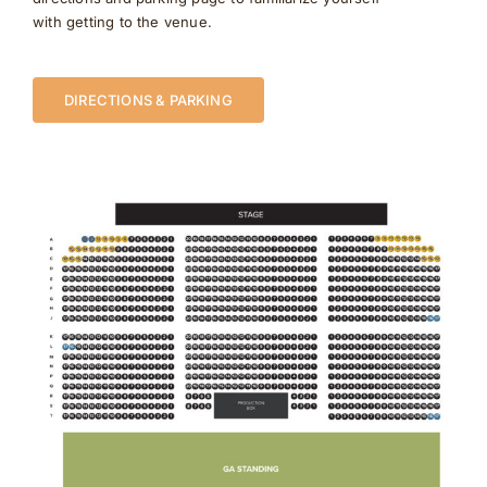
with getting to the venue.
DIRECTIONS & PARKING