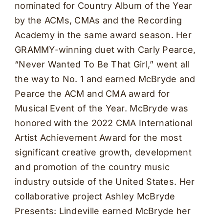
nominated for Country Album of the Year
by the ACMs, CMAs and the Recording
Academy in the same award season. Her
GRAMMY-winning duet with Carly Pearce,
“Never Wanted To Be That Girl,” went all
the way to No. 1 and earned McBryde and
Pearce the ACM and CMA award for
Musical Event of the Year. McBryde was
honored with the 2022 CMA International
Artist Achievement Award for the most
significant creative growth, development
and promotion of the country music
industry outside of the United States. Her
collaborative project Ashley McBryde
Presents: Lindeville earned McBryde her