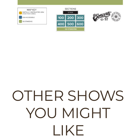
OTHER SHOWS
YOU MIGHT
LIKE