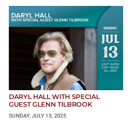
DARYL HALL WITH SPECIAL
GUEST GLENN TILBROOK
SUNDAY, JULY 13, 2025