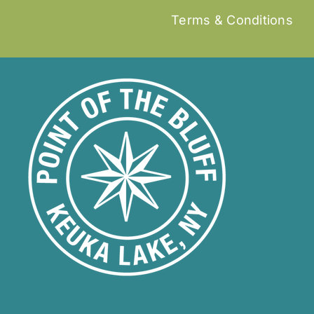
Terms & Conditions