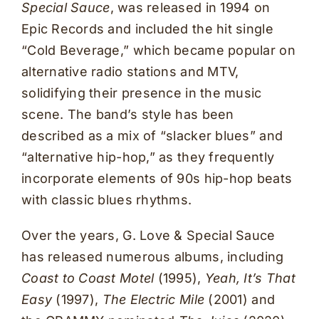
Special Sauce
, was released in 1994 on
Epic Records and included the hit single
“Cold Beverage,” which became popular on
alternative radio stations and MTV,
solidifying their presence in the music
scene. The band’s style has been
described as a mix of “slacker blues” and
“alternative hip-hop,” as they frequently
incorporate elements of 90s hip-hop beats
with classic blues rhythms.
Over the years, G. Love & Special Sauce
has released numerous albums, including
Coast to Coast Motel
(1995),
Yeah, It’s That
Easy
(1997),
The Electric Mile
(2001) and