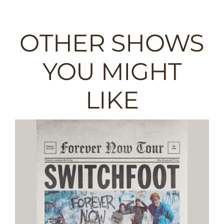
OTHER SHOWS
YOU MIGHT
LIKE