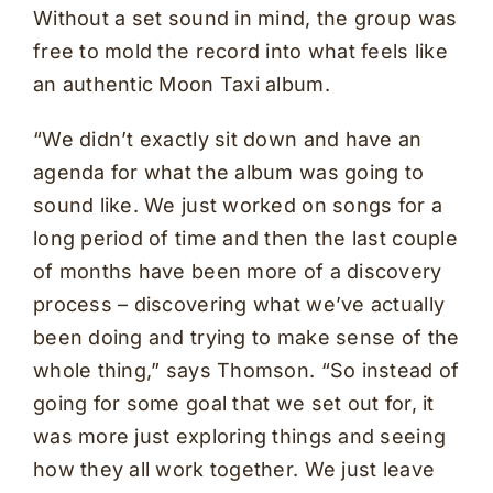
Without a set sound in mind, the group was
free to mold the record into what feels like
an authentic Moon Taxi album.
“We didn’t exactly sit down and have an
agenda for what the album was going to
sound like. We just worked on songs for a
long period of time and then the last couple
of months have been more of a discovery
process – discovering what we’ve actually
been doing and trying to make sense of the
whole thing,” says Thomson. “So instead of
going for some goal that we set out for, it
was more just exploring things and seeing
how they all work together. We just leave