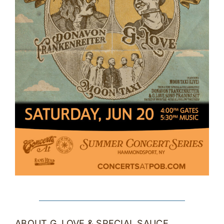
ABOUT G. LOVE & SPECIAL SAUCE