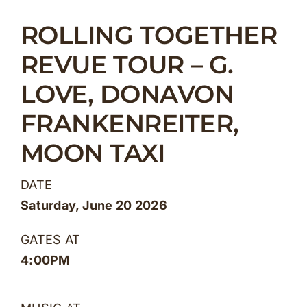
Skip
ROLLING TOGETHER
to
content
REVUE TOUR – G.
LOVE, DONAVON
FRANKENREITER,
MOON TAXI
DATE
Saturday, June 20 2026
GATES AT
4:00PM