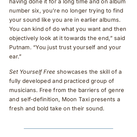
having done it for a long time and on album
number six, you’re no longer trying to find
your sound like you are in earlier albums.
You can kind of do what you want and then
objectively look at it towards the end,” said
Putnam. “You just trust yourself and your
ear.”
Set Yourself Free
showcases the skill of a
fully developed and practiced group of
musicians. Free from the barriers of genre
and self-definition, Moon Taxi presents a
fresh and bold take on their sound.