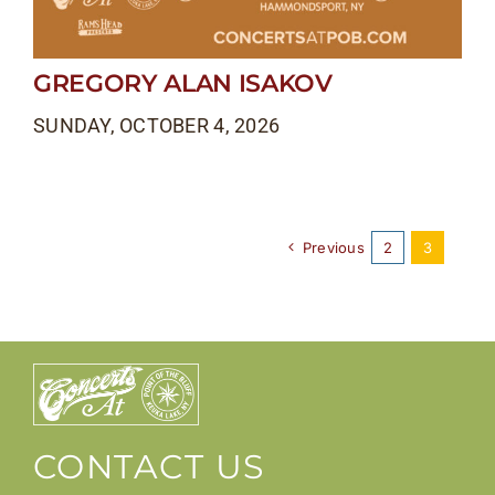
GREGORY ALAN ISAKOV
SUNDAY, OCTOBER 4, 2026
Previous
2
3
CONTACT US