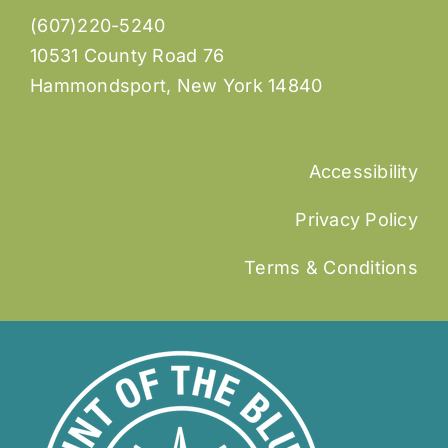
(607)220-5240
10531 County Road 76
Hammondsport, New York 14840
Accessibility
Privacy Policy
Terms & Conditions