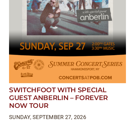
SWITCHFOOT WITH SPECIAL
GUEST ANBERLIN – FOREVER
NOW TOUR
SUNDAY, SEPTEMBER 27, 2026