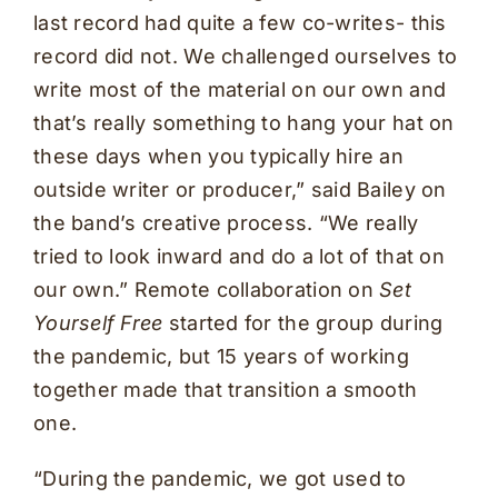
last record had quite a few co-writes- this
record did not. We challenged ourselves to
write most of the material on our own and
that’s really something to hang your hat on
these days when you typically hire an
outside writer or producer,” said Bailey on
the band’s creative process. “We really
tried to look inward and do a lot of that on
our own.” Remote collaboration on
Set
Yourself Free
started for the group during
the pandemic, but 15 years of working
together made that transition a smooth
one.
“During the pandemic, we got used to