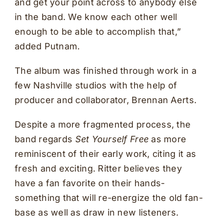
and get your point across to anybody else
in the band. We know each other well
enough to be able to accomplish that,”
added Putnam.
The album was finished through work in a
few Nashville studios with the help of
producer and collaborator, Brennan Aerts.
Despite a more fragmented process, the
band regards
Set Yourself Free
as more
reminiscent of their early work, citing it as
fresh and exciting. Ritter believes they
have a fan favorite on their hands-
something that will re-energize the old fan-
base as well as draw in new listeners.