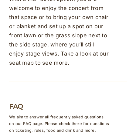
welcome to enjoy the concert from
that space or to bring your own chair
or blanket and set up a spot on our
front lawn or the grass slope next to
the side stage, where you’ll still
enjoy stage views. Take a look at our
seat map to see more.
FAQ
We aim to answer all frequently asked questions
on our FAQ page. Please check there for questions
on ticketing, rules, food and drink and more.