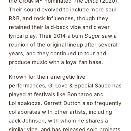
the GRAMMY nominated
The Juice
(2020).
Their sound evolved to include more soul,
R&B, and rock influences, though they
retained their laid-back vibe and clever
lyrical play. Their 2014 album
Sugar
saw a
reunion of the original lineup after several
years, and they continued to tour and
produce music with a loyal fan base.
Known for their energetic live
performances, G. Love & Special Sauce has
played at festivals like Bonnaroo and
Lollapalooza. Garrett Dutton also frequently
collaborates with other artists, including
Jack Johnson, with whom he shares a
similar vibe, and has released solo projects