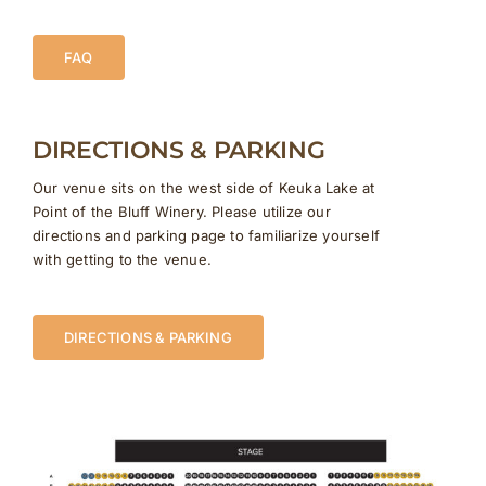
FAQ
DIRECTIONS & PARKING
Our venue sits on the west side of Keuka Lake at
Point of the Bluff Winery. Please utilize our
directions and parking page to familiarize yourself
with getting to the venue.
DIRECTIONS & PARKING