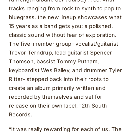
tracks ranging from rock to synth to pop to
bluegrass, the new lineup showcases what
15 years as a band gets you: a polished,
classic sound without fear of exploration.
The five-member group- vocalist/guitarist
Trevor Terndrup, lead guitarist Spencer
Thomson, bassist Tommy Putnam,
keyboardist Wes Bailey, and drummer Tyler
Ritter- stepped back into their roots to
create an album primarily written and
recorded by themselves and set for
release on their own label, 12th South
Records.
“It was really rewarding for each of us. The