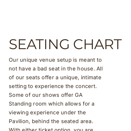
SEATING CHART
Our unique venue setup is meant to
not have a bad seat in the house. All
of our seats offer a unique, intimate
setting to experience the concert.
Some of our shows offer GA
Standing room which allows for a
viewing experience under the
Pavilion, behind the seated area.
With either ticket option, you are