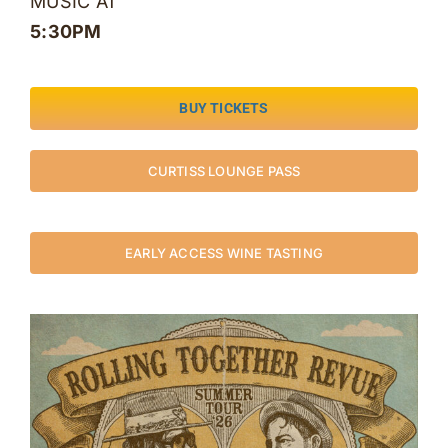
MUSIC AT
5:30PM
BUY TICKETS
CURTISS LOUNGE PASS
EARLY ACCESS WINE TASTING