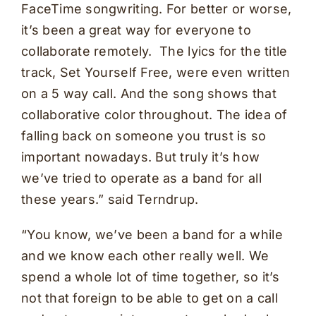
FaceTime songwriting. For better or worse,
it’s been a great way for everyone to
collaborate remotely. The lyics for the title
track, Set Yourself Free, were even written
on a 5 way call. And the song shows that
collaborative color throughout. The idea of
falling back on someone you trust is so
important nowadays. But truly it’s how
we’ve tried to operate as a band for all
these years.” said Terndrup.
“You know, we’ve been a band for a while
and we know each other really well. We
spend a whole lot of time together, so it’s
not that foreign to be able to get on a call