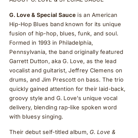
G. Love & Special Sauce
is an American
Hip-Hop Blues band known for its unique
fusion of hip-hop, blues, funk, and soul.
Formed in 1993 in Philadelphia,
Pennsylvania, the band originally featured
Garrett Dutton, aka G. Love, as the lead
vocalist and guitarist, Jeffrey Clemens on
drums, and Jim Prescott on bass. The trio
quickly gained attention for their laid-back,
groovy style and G. Love’s unique vocal
delivery, blending rap-like spoken word
with bluesy singing.
Their debut self-titled album,
G. Love &