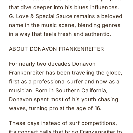
that dive deeper into his blues influences.
G. Love & Special Sauce remains a beloved
name in the music scene, blending genres
in a way that feels fresh and authentic.
ABOUT DONAVON FRANKENREITER
For nearly two decades Donavon
Frankenreiter has been traveling the globe,
first as a professional surfer and now as a
musician. Born in Southern California,
Donavon spent most of his youth chasing
waves, turning pro at the age of 16.
These days instead of surf competitions,
it’s concert halls that bring Frankenreiter to