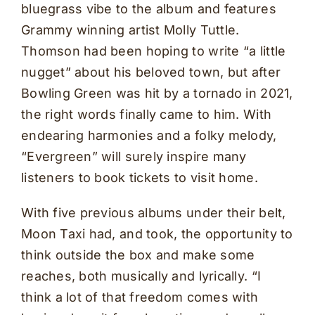
bluegrass vibe to the album and features
Grammy winning artist Molly Tuttle.
Thomson had been hoping to write “a little
nugget” about his beloved town, but after
Bowling Green was hit by a tornado in 2021,
the right words finally came to him. With
endearing harmonies and a folky melody,
“Evergreen” will surely inspire many
listeners to book tickets to visit home.
With five previous albums under their belt,
Moon Taxi had, and took, the opportunity to
think outside the box and make some
reaches, both musically and lyrically. “I
think a lot of that freedom comes with