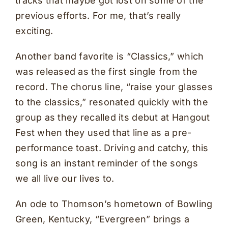
tracks that maybe got lost on some of the
previous efforts. For me, that’s really
exciting.
Another band favorite is “Classics,” which
was released as the first single from the
record. The chorus line, “raise your glasses
to the classics,” resonated quickly with the
group as they recalled its debut at Hangout
Fest when they used that line as a pre-
performance toast. Driving and catchy, this
song is an instant reminder of the songs
we all live our lives to.
An ode to Thomson’s hometown of Bowling
Green, Kentucky, “Evergreen” brings a