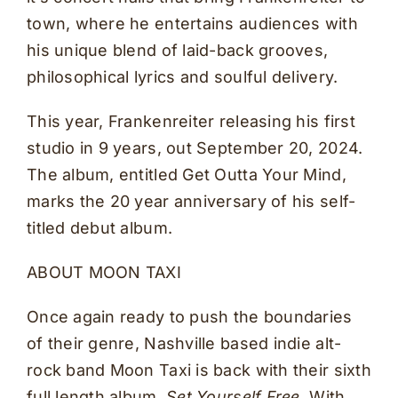
town, where he entertains audiences with
his unique blend of laid-back grooves,
philosophical lyrics and soulful delivery.
This year, Frankenreiter releasing his first
studio in 9 years, out September 20, 2024.
The album, entitled Get Outta Your Mind,
marks the 20 year anniversary of his self-
titled debut album.
ABOUT MOON TAXI
Once again ready to push the boundaries
of their genre, Nashville based indie alt-
rock band Moon Taxi is back with their sixth
full length album,
Set Yourself Free.
With