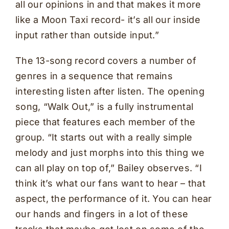
all our opinions in and that makes it more
like a Moon Taxi record- it’s all our inside
input rather than outside input.”
The 13-song record covers a number of
genres in a sequence that remains
interesting listen after listen. The opening
song, “Walk Out,” is a fully instrumental
piece that features each member of the
group. “It starts out with a really simple
melody and just morphs into this thing we
can all play on top of,” Bailey observes. “I
think it’s what our fans want to hear – that
aspect, the performance of it. You can hear
our hands and fingers in a lot of these