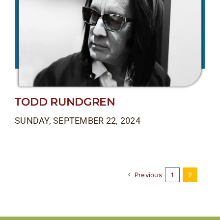
TODD RUNDGREN
SUNDAY, SEPTEMBER 22, 2024
Previous
1
2