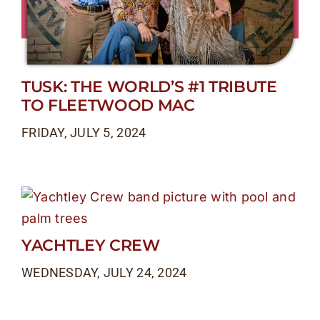
TUSK: THE WORLD’S #1 TRIBUTE
TO FLEETWOOD MAC
FRIDAY, JULY 5, 2024
YACHTLEY CREW
WEDNESDAY, JULY 24, 2024