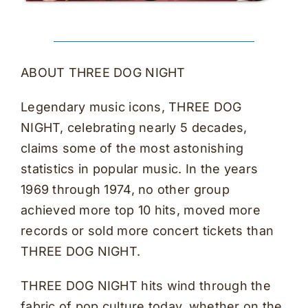
ABOUT THREE DOG NIGHT
Legendary music icons, THREE DOG
NIGHT, celebrating nearly 5 decades,
claims some of the most astonishing
statistics in popular music. In the years
1969 through 1974, no other group
achieved more top 10 hits, moved more
records or sold more concert tickets than
THREE DOG NIGHT.
THREE DOG NIGHT hits wind through the
fabric of pop culture today, whether on the