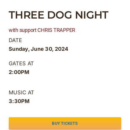
Skip
THREE DOG NIGHT
to
content
with support CHRIS TRAPPER
DATE
Sunday, June 30, 2024
GATES AT
2:00PM
MUSIC AT
3:30PM
BUY TICKETS