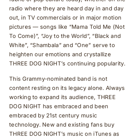
radio where they are heard day in and day
out, in TV commercials or in major motion
pictures — songs like “Mama Told Me (Not
To Come)”, “Joy to the World”, “Black and
White”, “Shambala” and “One” serve to
heighten our emotions and crystallize
THREE DOG NIGHT’s continuing popularity.
This Grammy-nominated band is not
content resting on its legacy alone. Always
working to expand its audience, THREE
DOG NIGHT has embraced and been
embraced by 21st century music
technology. New and existing fans buy
THREE DOG NIGHT’s music on iTunes as