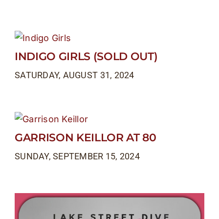
INDIGO GIRLS (SOLD OUT)
SATURDAY, AUGUST 31, 2024
GARRISON KEILLOR AT 80
SUNDAY, SEPTEMBER 15, 2024