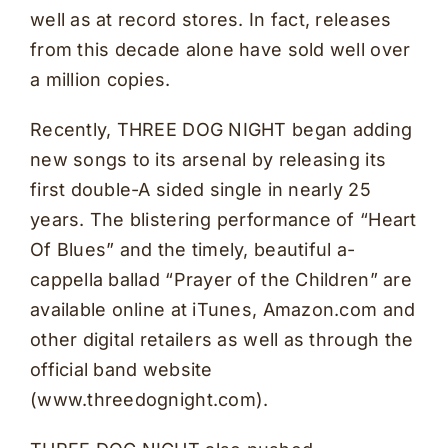
well as at record stores. In fact, releases
from this decade alone have sold well over
a million copies.
Recently, THREE DOG NIGHT began adding
new songs to its arsenal by releasing its
first double-A sided single in nearly 25
years. The blistering performance of “Heart
Of Blues” and the timely, beautiful a-
cappella ballad “Prayer of the Children” are
available online at iTunes, Amazon.com and
other digital retailers as well as through the
official band website
(www.threedognight.com).