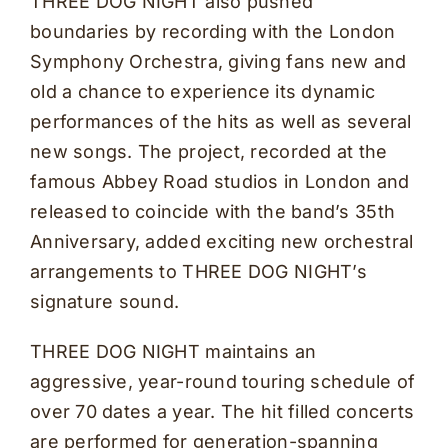
THREE DOG NIGHT also pushed
boundaries by recording with the London
Symphony Orchestra, giving fans new and
old a chance to experience its dynamic
performances of the hits as well as several
new songs. The project, recorded at the
famous Abbey Road studios in London and
released to coincide with the band’s 35th
Anniversary, added exciting new orchestral
arrangements to THREE DOG NIGHT’s
signature sound.
THREE DOG NIGHT maintains an
aggressive, year-round touring schedule of
over 70 dates a year. The hit filled concerts
are performed for generation-spanning