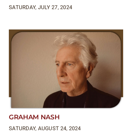
SATURDAY, JULY 27, 2024
GRAHAM NASH
SATURDAY, AUGUST 24, 2024