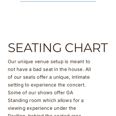
SEATING CHART
Our unique venue setup is meant to
not have a bad seat in the house. All
of our seats offer a unique, intimate
setting to experience the concert.
Some of our shows offer GA
Standing room which allows for a
viewing experience under the
Pavilion, behind the seated area.