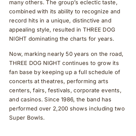
many others. The group’s eclectic taste,
combined with its ability to recognize and
record hits in a unique, distinctive and
appealing style, resulted in THREE DOG
NIGHT dominating the charts for years.
Now, marking nearly 50 years on the road,
THREE DOG NIGHT continues to grow its
fan base by keeping up a full schedule of
concerts at theatres, performing arts
centers, fairs, festivals, corporate events,
and casinos. Since 1986, the band has
performed over 2,200 shows including two
Super Bowls.