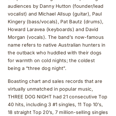
audiences by Danny Hutton (founder/lead
vocalist) and Michael Allsup (guitar), Paul
Kingery (bass/vocals), Pat Bautz (drums),
Howard Laravea (keyboards) and David
Morgan (vocals). The band’s now-famous
name refers to native Australian hunters in
the outback who huddled with their dogs
for warmth on cold nights; the coldest
being a “three dog night”.
Boasting chart and sales records that are
virtually unmatched in popular music,
THREE DOG NIGHT had 21 consecutive Top
40 hits, including 3 #1 singles, 11 Top 10’s,
18 straight Top 20’s, 7 million-selling singles