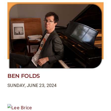
BEN FOLDS
SUNDAY, JUNE 23, 2024