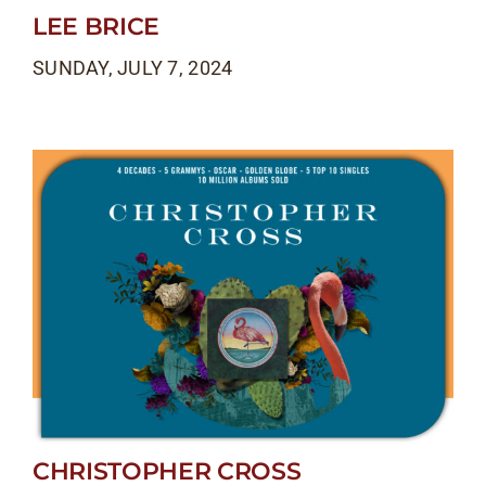
LEE BRICE
SUNDAY, JULY 7, 2024
CHRISTOPHER CROSS