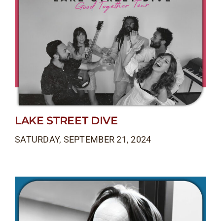
LAKE STREET DIVE
SATURDAY, SEPTEMBER 21, 2024