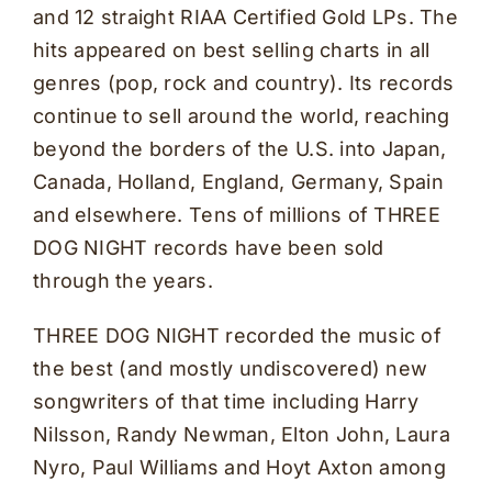
and 12 straight RIAA Certified Gold LPs. The
hits appeared on best selling charts in all
genres (pop, rock and country). Its records
continue to sell around the world, reaching
beyond the borders of the U.S. into Japan,
Canada, Holland, England, Germany, Spain
and elsewhere. Tens of millions of THREE
DOG NIGHT records have been sold
through the years.
THREE DOG NIGHT recorded the music of
the best (and mostly undiscovered) new
songwriters of that time including Harry
Nilsson, Randy Newman, Elton John, Laura
Nyro, Paul Williams and Hoyt Axton among