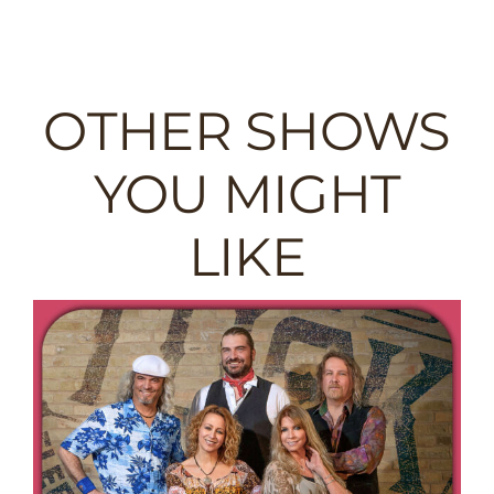
OTHER SHOWS
YOU MIGHT
LIKE