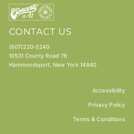
CONTACT US
(607)220-5240
10531 County Road 76
Hammondsport, New York 14840
Accessibility
Privacy Policy
Terms & Conditions