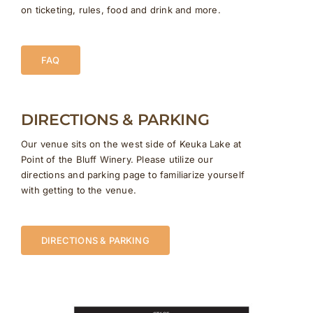
on ticketing, rules, food and drink and more.
FAQ
DIRECTIONS & PARKING
Our venue sits on the west side of Keuka Lake at
Point of the Bluff Winery. Please utilize our
directions and parking page to familiarize yourself
with getting to the venue.
DIRECTIONS & PARKING