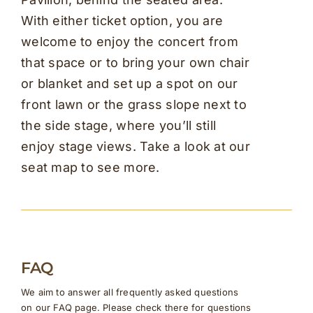
With either ticket option, you are
welcome to enjoy the concert from
that space or to bring your own chair
or blanket and set up a spot on our
front lawn or the grass slope next to
the side stage, where you’ll still
enjoy stage views. Take a look at our
seat map to see more.
FAQ
We aim to answer all frequently asked questions
on our FAQ page. Please check there for questions