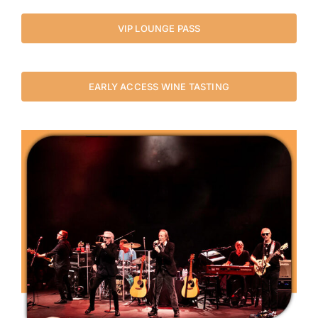
VIP LOUNGE PASS
EARLY ACCESS WINE TASTING