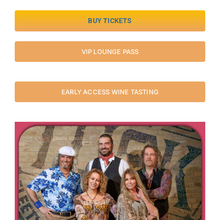
BUY TICKETS
VIP LOUNGE PASS
EARLY ACCESS WINE TASTING