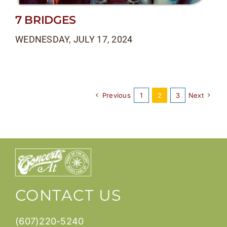
7 BRIDGES
WEDNESDAY, JULY 17, 2024
Previous
1
2
3
Next
CONTACT US
(607)220-5240