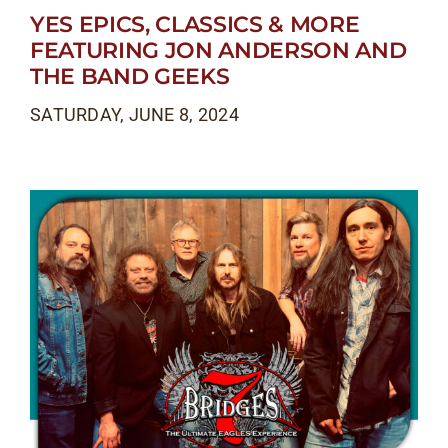
YES EPICS, CLASSICS & MORE
FEATURING JON ANDERSON AND
THE BAND GEEKS
SATURDAY, JUNE 8, 2024