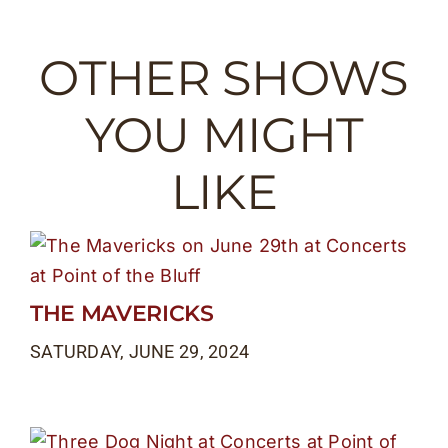
OTHER SHOWS
YOU MIGHT
LIKE
THE MAVERICKS
SATURDAY, JUNE 29, 2024