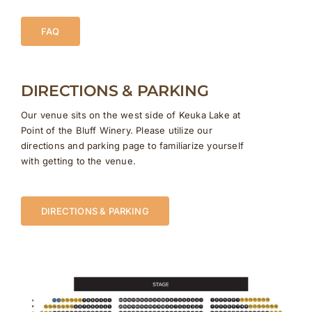
FAQ
DIRECTIONS & PARKING
Our venue sits on the west side of Keuka Lake at
Point of the Bluff Winery. Please utilize our
directions and parking page to familiarize yourself
with getting to the venue.
DIRECTIONS & PARKING