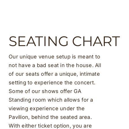
SEATING CHART
Our unique venue setup is meant to
not have a bad seat in the house. All
of our seats offer a unique, intimate
setting to experience the concert.
Some of our shows offer GA
Standing room which allows for a
viewing experience under the
Pavilion, behind the seated area.
With either ticket option, you are