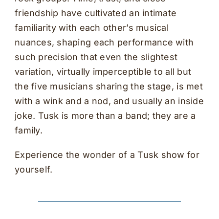
friendship have cultivated an intimate
familiarity with each other’s musical
nuances, shaping each performance with
such precision that even the slightest
variation, virtually imperceptible to all but
the five musicians sharing the stage, is met
with a wink and a nod, and usually an inside
joke. Tusk is more than a band; they are a
family.
Experience the wonder of a Tusk show for
yourself.