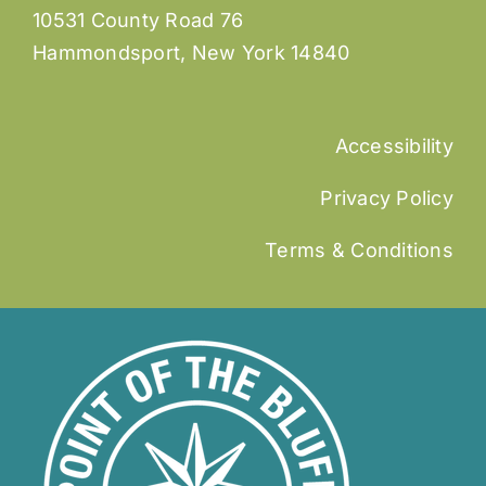
10531 County Road 76
Hammondsport, New York 14840
Accessibility
Privacy Policy
Terms & Conditions