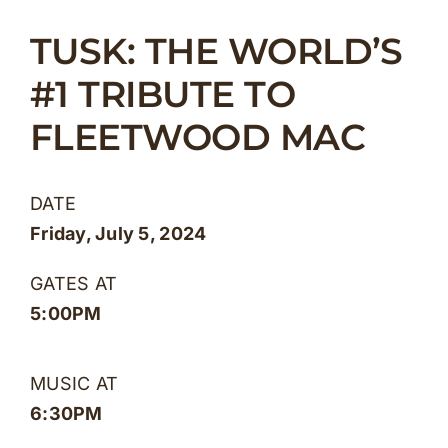
Skip
TUSK: THE WORLD’S
to
content
#1 TRIBUTE TO
FLEETWOOD MAC
DATE
Friday, July 5, 2024
GATES AT
5:00PM
MUSIC AT
6:30PM