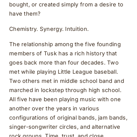
bought, or created simply from a desire to
have them?
Chemistry. Synergy. Intuition.
The relationship among the five founding
members of Tusk has a rich history that
goes back more than four decades. Two
met while playing Little League baseball.
Two others met in middle school band and
marched in lockstep through high school.
All five have been playing music with one
another over the years in various
configurations of original bands, jam bands,
singer-songwriter circles, and alternative
rock groups. Time, trust, and close