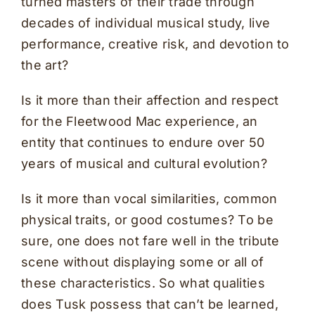
turned masters of their trade through
decades of individual musical study, live
performance, creative risk, and devotion to
the art?
Is it more than their affection and respect
for the Fleetwood Mac experience, an
entity that continues to endure over 50
years of musical and cultural evolution?
Is it more than vocal similarities, common
physical traits, or good costumes? To be
sure, one does not fare well in the tribute
scene without displaying some or all of
these characteristics. So what qualities
does Tusk possess that can’t be learned,