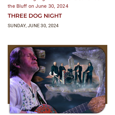
THREE DOG NIGHT
SUNDAY, JUNE 30, 2024