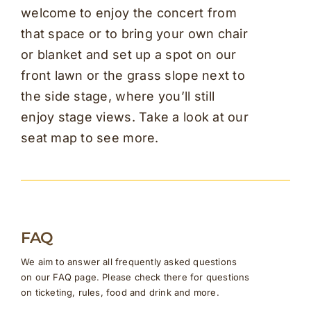
welcome to enjoy the concert from
that space or to bring your own chair
or blanket and set up a spot on our
front lawn or the grass slope next to
the side stage, where you’ll still
enjoy stage views. Take a look at our
seat map to see more.
FAQ
We aim to answer all frequently asked questions
on our FAQ page. Please check there for questions
on ticketing, rules, food and drink and more.