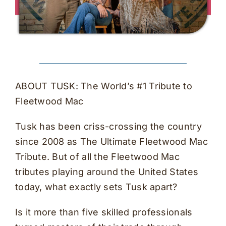
ABOUT TUSK: The World’s #1 Tribute to
Fleetwood Mac
Tusk has been criss-crossing the country
since 2008 as The Ultimate Fleetwood Mac
Tribute. But of all the Fleetwood Mac
tributes playing around the United States
today, what exactly sets Tusk apart?
Is it more than five skilled professionals